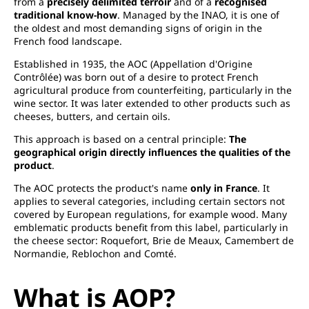
from a
precisely delimited terroir
and of a
recognised
traditional know-how
. Managed by the INAO, it is one of
the oldest and most demanding signs of origin in the
French food landscape.
Established in 1935, the AOC (Appellation d'Origine
Contrôlée) was born out of a desire to protect French
agricultural produce from counterfeiting, particularly in the
wine sector. It was later extended to other products such as
cheeses, butters, and certain oils.
This approach is based on a central principle:
The
geographical origin directly influences the qualities of the
product
.
The AOC protects the product's name
only in France
. It
applies to several categories, including certain sectors not
covered by European regulations, for example wood. Many
emblematic products benefit from this label, particularly in
the cheese sector: Roquefort, Brie de Meaux, Camembert de
Normandie, Reblochon and Comté.
What is AOP?