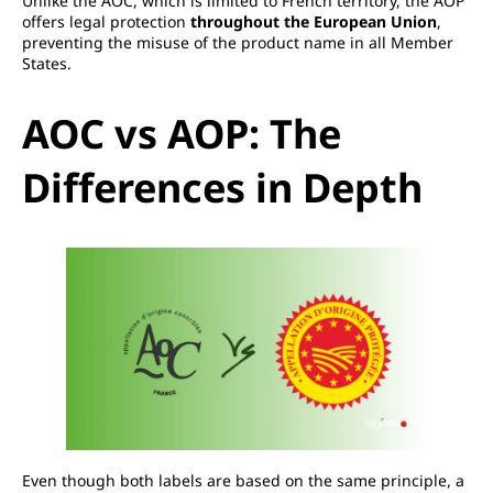
Unlike the AOC, which is limited to French territory, the AOP
offers legal protection
throughout the European Union
,
preventing the misuse of the product name in all Member
States.
AOC vs AOP: The
Differences in Depth
Even though both labels are based on the same principle, a