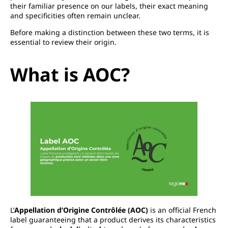
their familiar presence on our labels, their exact meaning
and specificities often remain unclear.
Before making a distinction between these two terms, it is
essential to review their origin.
What is AOC?
L’
Appellation d’Origine Contrôlée (AOC)
is an official French
label guaranteeing that a product derives its characteristics