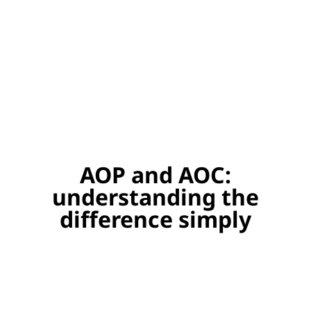
AOP and AOC:
understanding the
difference simply