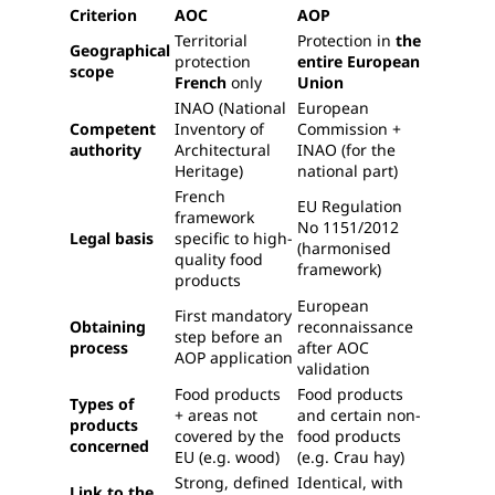
Criterion
AOC
AOP
Territorial
Protection in
the
Geographical
protection
entire European
scope
French
only
Union
INAO (National
European
Competent
Inventory of
Commission +
authority
Architectural
INAO (for the
Heritage)
national part)
French
EU Regulation
framework
No 1151/2012
Legal basis
specific to high-
(harmonised
quality food
framework)
products
European
First mandatory
Obtaining
reconnaissance
step before an
process
after AOC
AOP application
validation
Food products
Food products
Types of
+ areas not
and certain non-
products
covered by the
food products
concerned
EU (e.g. wood)
(e.g. Crau hay)
Strong, defined
Identical, with
Link to the