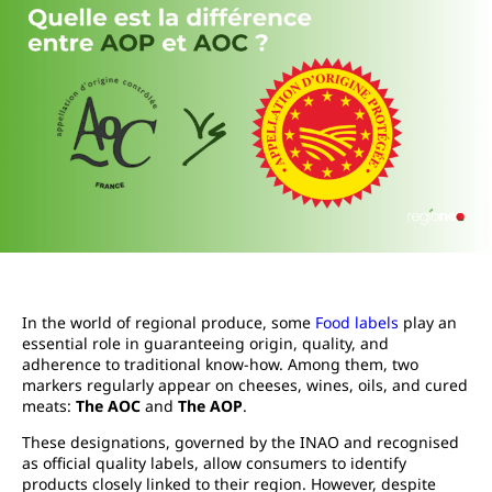
In the world of regional produce, some
Food labels
play an
essential role in guaranteeing origin, quality, and
adherence to traditional know-how. Among them, two
markers regularly appear on cheeses, wines, oils, and cured
meats:
The AOC
and
The AOP
.
These designations, governed by the INAO and recognised
as official quality labels, allow consumers to identify
products closely linked to their region. However, despite