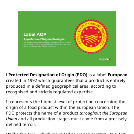
L’
Protected Designation of Origin (PDO)
is a label
European
created in 1992 which guarantees that a product is entirely
produced in a defined geographical area, according to
recognised and strictly regulated expertise.
It represents the highest level of protection concerning the
origin of a food product within the European Union. The
PDO protects the name of a product
throughout the European
Union
and all production stages must come from a precisely
defined terroir.