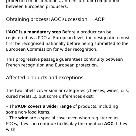
protection of designations, and ensure fair competition
between European producers.
Obtaining process: AOC succession → AOP
L
’AOC is a mandatory step
Before a product can be
registered as a PDO at European level, the designation must
first be recognised nationally before being submitted to the
European Commission for wider recognition.
This progressive passage guarantees continuity between
French recognition and European protection.
Affected products and exceptions
The two labels cover similar categories (cheeses, wines, oils,
cured meats…), but some differences exist:
– The’
AOP covers a wider range
of products, including
some non-food items.
– The
wine
are a special case: even when registered as
PDOs, they can continue to display the mention
AOC
if they
wish.