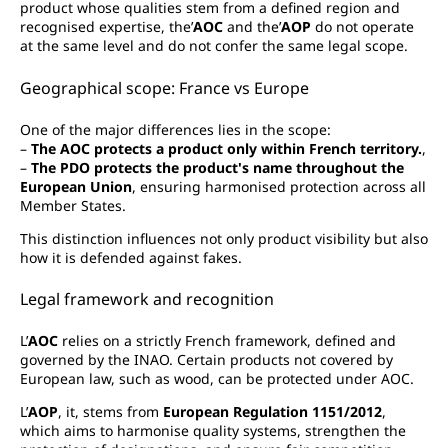
product whose qualities stem from a defined region and
recognised expertise, the’
AOC
and the’
AOP
do not operate
at the same level and do not confer the same legal scope.
Geographical scope: France vs Europe
One of the major differences lies in the scope:
–
The AOC protects a product only within French territory.
,
–
The PDO protects the product's name throughout the
European Union
, ensuring harmonised protection across all
Member States.
This distinction influences not only product visibility but also
how it is defended against fakes.
Legal framework and recognition
L’
AOC
relies on a strictly French framework, defined and
governed by the INAO. Certain products not covered by
European law, such as wood, can be protected under AOC.
L’
AOP
, it, stems from
European Regulation 1151/2012
,
which aims to harmonise quality systems, strengthen the