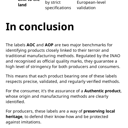
by strict
European-level
land
specifications
validation
In conclusion
The labels
AOC
and
AOP
are two major benchmarks for
identifying products closely linked to their terroir and
traditional manufacturing methods. Regulated by the INAO
and recognised as official quality marks, they guarantee a
high level of stringency for both producers and consumers.
This means that each product bearing one of these labels
respects precise, validated, and regularly verified methods.
For the consumer, it's the assurance of a
Authentic product
,
whose origin and manufacturing methods are clearly
identified.
For producers, these labels are a way of
preserving local
heritage
, to defend their know-how and be protected
against imitations.