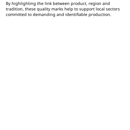
By highlighting the link between product, region and
tradition, these quality marks help to support local sectors
committed to demanding and identifiable production.
FAQ
La principale différence entre l’AOC et l’AOP réside dans le
fait que l'AOC est une appellation française qui a été
remplacée par l'AOP au niveau européen. L'AOP est une
indication géographique protégée qui garantit que le
produit a été fabriqué dans une région spécifique et qu'il
respecte des normes de qualité particulières.
The AOC is a French label, while the AOP applies the same
principles but on a European Union scale, offering broader
protection for denominations.
Une AOP est l'équivalent français d'une AOC.
Not automatically, but the AOC is a
mandatory preliminary
step
before potential PDO recognition, as indicated by
INAO.
Are AOP products always of better quality than AOC