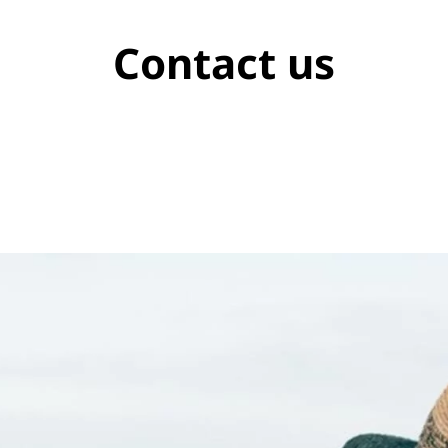
Contact us