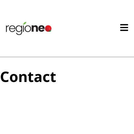
Contact