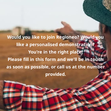
Would you like to join Regioneo? Would you
like a personalised demonstration?
You're in the right place!
Please fill in this form and we'll be in touch
as soon as possible, or call us at the number
provided.