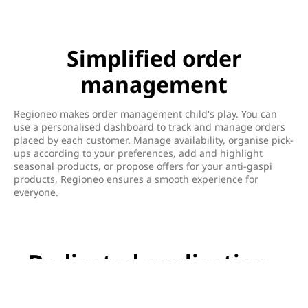
Simplified order
management
Regioneo makes order management child's play. You can
use a personalised dashboard to track and manage orders
placed by each customer. Manage availability, organise pick-
ups according to your preferences, add and highlight
seasonal products, or propose offers for your anti-gaspi
products, Regioneo ensures a smooth experience for
everyone.
Dedicated application -
Regioneo Manager