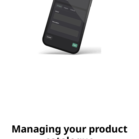
Managing your product