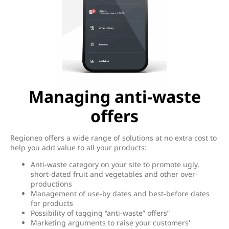
Managing anti-waste
offers
Regioneo offers a wide range of solutions at no extra cost to
help you add value to all your products:
Anti-waste category on your site to promote ugly,
short-dated fruit and vegetables and other over-
productions
Management of use-by dates and best-before dates
for products
Possibility of tagging “anti-waste” offers”
Marketing arguments to raise your customers'