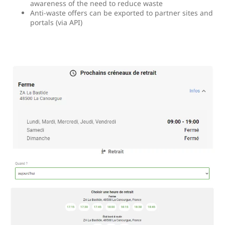
awareness of the need to reduce waste
Anti-waste offers can be exported to partner sites and
portals (via API)