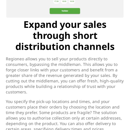
Expand your sales
through short
distribution channels
Regioneo allows you to sell your products directly to
consumers, bypassing the middleman. This allows you to
forge closer links with your customers and benefit from a
greater share of the revenue generated by your sales. By
cutting out the middleman, you can offer fresh, high-quality
products while building a relationship of trust with your
customers.
You specify the pick-up locations and times, and your
customers place their orders by choosing the location and
time they prefer. Some products are fragile? The solution
allows you to authorise collection only at certain addresses,
depending on the product. You can also offer delivery to
certain areas, specifying delivery times and prices.