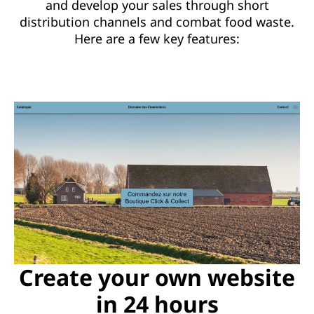
and develop your sales through short
distribution channels and combat food waste.
Here are a few key features:
Create your own website
in 24 hours