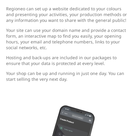
Regioneo can set up a website dedicated to your colours
and presenting your activities, your production methods or
any information you want to share with the general public!
Your site can use your domain name and provide a contact
form, an interactive map to find you easily, your opening
hours, your email and telephone numbers, links to your
social networks, etc.
Hosting and back-ups are included in our packages to
ensure that your data is protected at every level.
Your shop can be up and running in just one day. You can
start selling the very next day.