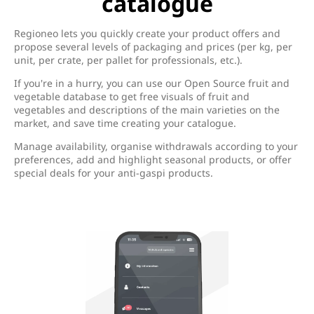
catalogue
Regioneo lets you quickly create your product offers and
propose several levels of packaging and prices (per kg, per
unit, per crate, per pallet for professionals, etc.).
If you're in a hurry, you can use our Open Source fruit and
vegetable database to get free visuals of fruit and
vegetables and descriptions of the main varieties on the
market, and save time creating your catalogue.
Manage availability, organise withdrawals according to your
preferences, add and highlight seasonal products, or offer
special deals for your anti-gaspi products.