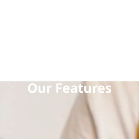
Our Features