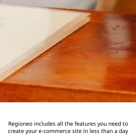
Regioneo includes all the features you need to
create your e-commerce site in less than a day