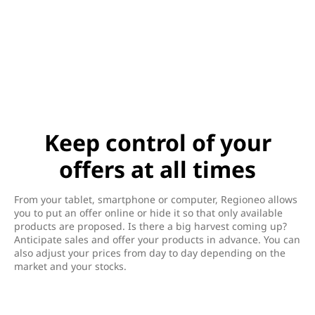
Keep control of your
offers at all times
From your tablet, smartphone or computer, Regioneo allows
you to put an offer online or hide it so that only available
products are proposed. Is there a big harvest coming up?
Anticipate sales and offer your products in advance. You can
also adjust your prices from day to day depending on the
market and your stocks.