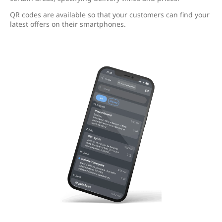
QR codes are available so that your customers can find your
latest offers on their smartphones.