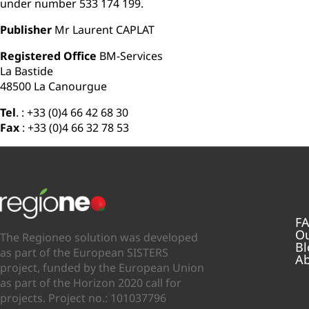
under number 533 174 199.
Publisher
Mr Laurent CAPLAT
Registered Office
BM-Services
La Bastide
48500 La Canourgue
Tel
. : +33 (0)4 66 42 68 30
Fax
: +33 (0)4 66 32 78 53
F
Ou
The Regioneo solution was developed
Bl
as part of the European SISTERS
Ab
project, funded by the European Union
as part of the Horizon 2020 call for
projects. Project no.: 101037796