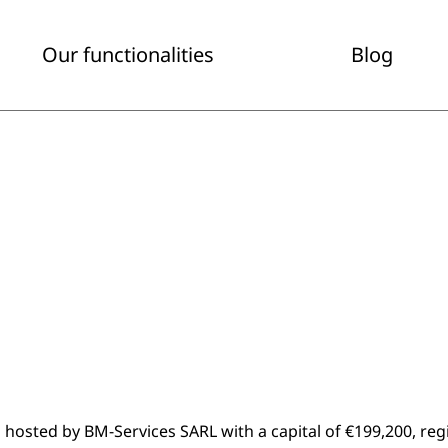
Our functionalities
Blog
hosted by BM-Services SARL with a capital of €199,200, re