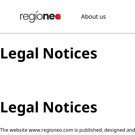
About us
Legal Notices
Legal Notices
The website www.regioneo.com is published, designed and 