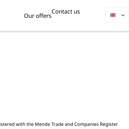
Contact us
Our offers
gistered with the Mende Trade and Companies Register