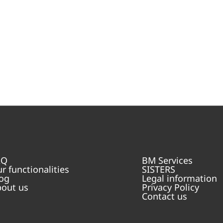
AQ
BM Services
r functionalities
SISTERS
og
Legal information
out us
Privacy Policy
Contact us