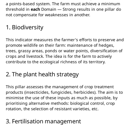
a points-based system. The farm must achieve a minimum
threshold in
each
Domain — Strong results in one pillar do
not compensate for weaknesses in another.
1. Biodiversity
This indicator measures the farmer's efforts to preserve and
promote wildlife on their farm: maintenance of hedges,
trees, grassy areas, ponds or water points, diversification of
crops and livestock. The idea is for the farm to actively
contribute to the ecological richness of its territory.
2. The plant health strategy
This pillar assesses the management of crop treatment
products (insecticides, fungicides, herbicides). The aim is to
minimise the use of these inputs as much as possible, by
prioritising alternative methods: biological control, crop
rotation, the selection of resistant varieties, etc.
3. Fertilisation management