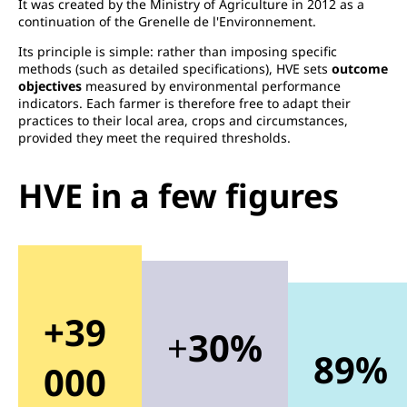
It was created by the Ministry of Agriculture in 2012 as a
continuation of the Grenelle de l'Environnement.
Its principle is simple: rather than imposing specific
methods (such as detailed specifications), HVE sets
outcome
objectives
measured by environmental performance
indicators. Each farmer is therefore free to adapt their
practices to their local area, crops and circumstances,
provided they meet the required thresholds.
HVE in a few figures
+39
+
30%
89%
000