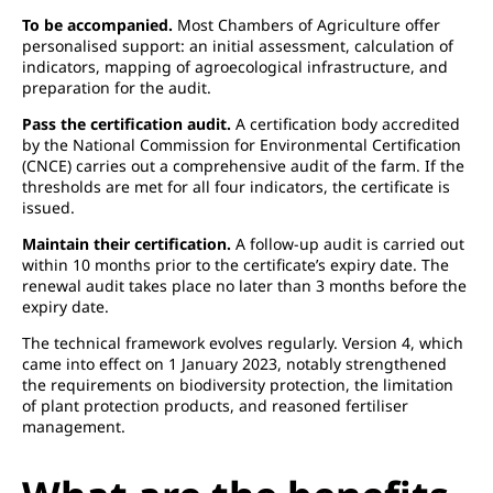
To be accompanied.
Most Chambers of Agriculture offer
personalised support: an initial assessment, calculation of
indicators, mapping of agroecological infrastructure, and
preparation for the audit.
Pass the certification audit.
A certification body accredited
by the National Commission for Environmental Certification
(CNCE) carries out a comprehensive audit of the farm. If the
thresholds are met for all four indicators, the certificate is
issued.
Maintain their certification.
A follow-up audit is carried out
within 10 months prior to the certificate’s expiry date. The
renewal audit takes place no later than 3 months before the
expiry date.
The technical framework evolves regularly. Version 4, which
came into effect on 1 January 2023, notably strengthened
the requirements on biodiversity protection, the limitation
of plant protection products, and reasoned fertiliser
management.