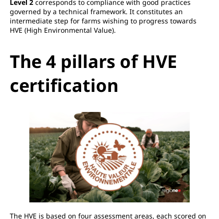
Level 2
corresponds to compliance with good practices
governed by a technical framework. It constitutes an
intermediate step for farms wishing to progress towards
HVE (High Environmental Value).
The 4 pillars of HVE
certification
The HVE is based on four assessment areas, each scored on