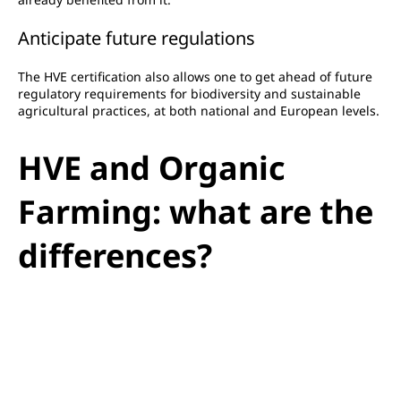
Anticipate future regulations
The HVE certification also allows one to get ahead of future
regulatory requirements for biodiversity and sustainable
agricultural practices, at both national and European levels.
HVE and Organic
Farming: what are the
differences?
HVE and Organic Farming (AB) are two complementary but
distinct approaches.
The AB imposes a
strict specifications
On the means of
production: prohibition of synthetic pesticides, GMOs,
restrictions on chemical fertilisers, etc. This is an obligation