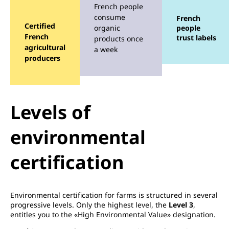
French people
consume
French
Certified
organic
people
French
trust labels
products once
agricultural
a week
producers
Levels of
environmental
certification
Environmental certification for farms is structured in several
progressive levels. Only the highest level, the
Level 3
,
entitles you to the «High Environmental Value» designation.