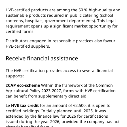
HVE-certified products are among the 50 % high-quality and
sustainable products required in public catering (school
canteens, hospitals, government departments). This legal
requirement opens up a significant market opportunity for
certified farms.
Distributors engaged in responsible practices also favour
HVE-certified suppliers.
Receive financial assistance
The HVE certification provides access to several financial
supports:
L’
CAP eco-scheme
Within the framework of the Common
Agricultural Policy 2023-2027, farms with HVE certification
can benefit from supplementary direct aid.
Le
HVE tax credit
for an amount of €2,500, it is open to
certified holdings. Initially planned until 2025, it was
extended by the finance law for 2026 for certifications
issued during the year 2026, provided the company has not
already benefited from it.