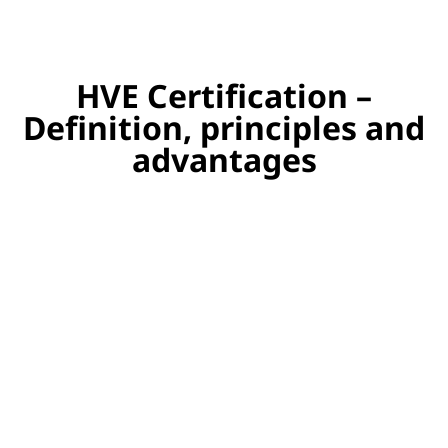
HVE Certification –
Definition, principles and
advantages