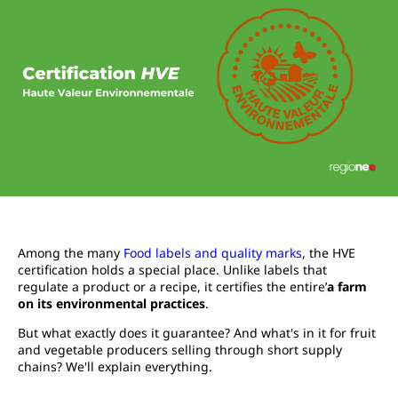
Among the many
Food labels and quality marks
, the HVE
certification holds a special place. Unlike labels that
regulate a product or a recipe, it certifies the entire’
a farm
on its environmental practices
.
But what exactly does it guarantee? And what's in it for fruit
and vegetable producers selling through short supply
chains? We'll explain everything.