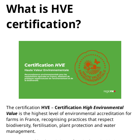
What is HVE
certification?
The certification
HVE
–
Certification
High Environmental
Value
is the highest level of environmental accreditation for
farms in France, recognising practices that respect
biodiversity, fertilisation, plant protection and water
management.