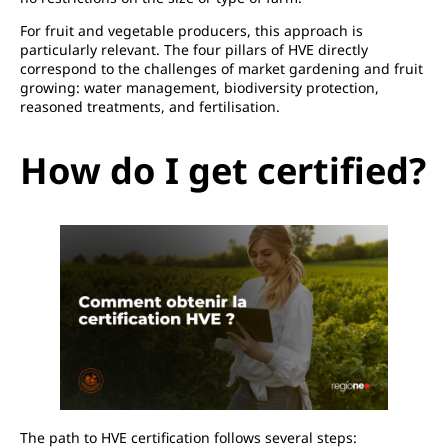
For fruit and vegetable producers, this approach is
particularly relevant. The four pillars of HVE directly
correspond to the challenges of market gardening and fruit
growing: water management, biodiversity protection,
reasoned treatments, and fertilisation.
How do I get certified?
The path to HVE certification follows several steps: