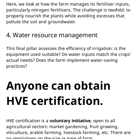
Here, we look at how the farm manages its fertiliser inputs,
particularly nitrogen fertilisers. The challenge is twofold: to
properly nourish the plants while avoiding excesses that
pollute the soil and groundwater.
4. Water resource management
This final pillar assesses the efficiency of irrigation: is the
equipment used suitable? Do water inputs match the crops’
actual needs? Does the farm implement water-saving
practices?
Anyone can obtain
HVE certification.
HVE certification is a
voluntary initiative
, open to all
agricultural sectors: market gardening, fruit growing,
viticulture, arable farming, livestock farming, etc. There are
no restrictions on the size or type of farm.