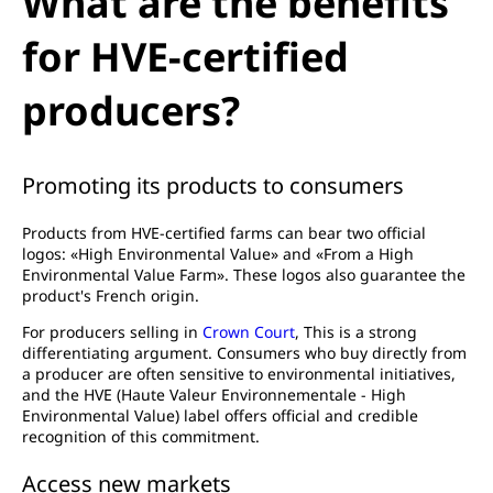
What are the benefits
for HVE-certified
producers?
Promoting its products to consumers
Products from HVE-certified farms can bear two official
logos: «High Environmental Value» and «From a High
Environmental Value Farm». These logos also guarantee the
product's French origin.
For producers selling in
Crown Court
, This is a strong
differentiating argument. Consumers who buy directly from
a producer are often sensitive to environmental initiatives,
and the HVE (Haute Valeur Environnementale - High
Environmental Value) label offers official and credible
recognition of this commitment.
Access new markets