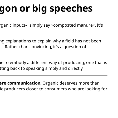
gon or big speeches
organic inputs«, simply say »composted manure«. It's
ng explanations to explain why a field has not been
s. Rather than convincing, it's a question of
nue to embody a different way of producing, one that is
ing back to speaking simply and directly.
cere communication
. Organic deserves more than
ganic producers closer to consumers who are looking for