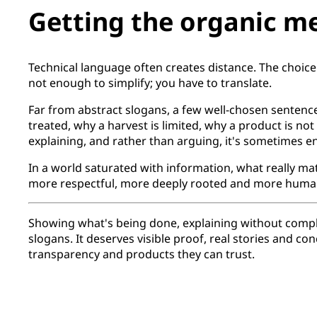
Getting the organic m
Technical language often creates distance. The choice
not enough to simplify; you have to translate.
Far from abstract slogans, a few well-chosen sentence
treated, why a harvest is limited, why a product is not
explaining, and rather than arguing, it's sometimes en
In a world saturated with information, what really mat
more respectful, more deeply rooted and more humane
Showing what's being done, explaining without complica
slogans. It deserves visible proof, real stories and c
transparency and products they can trust.