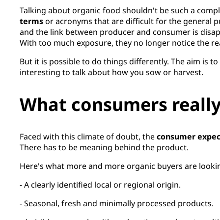
Talking about organic food shouldn't be such a comple
terms
or acronyms that are difficult for the general pu
and the link between producer and consumer is disap
With too much exposure, they no longer notice the rea
But it is possible to do things differently. The aim is
interesting to talk about how you sow or harvest.
What consumers really
Faced with this climate of doubt, the
consumer expec
There has to be meaning behind the product.
Here's what more and more organic buyers are lookin
- A clearly identified local or regional origin.
- Seasonal, fresh and minimally processed products.