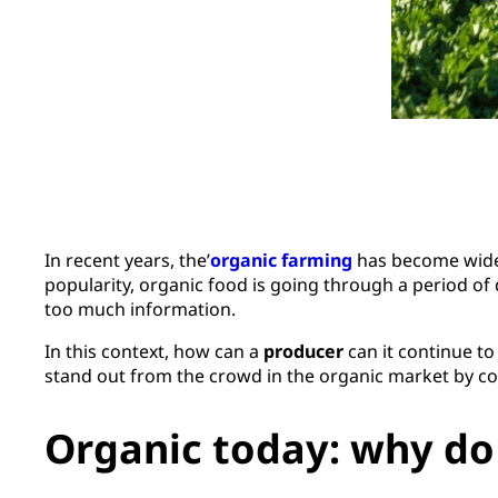
In recent years, the’
organic farming
has become widely
popularity, organic food is going through a period of
too much information.
In this context, how can a
producer
can it continue to
stand out from the crowd in the organic market by co
Organic today: why do