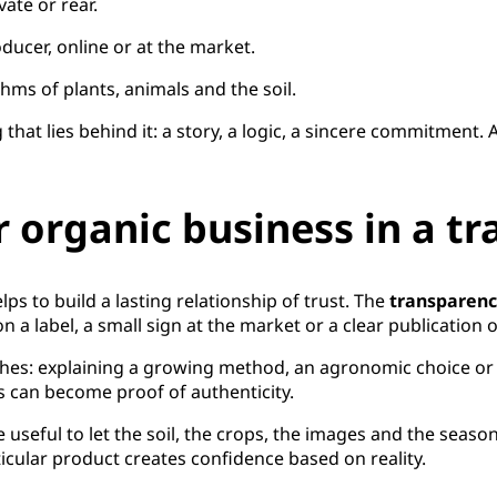
vate or rear.
oducer, online or at the market.
hms of plants, animals and the soil.
 that lies behind it: a story, a logic, a sincere commitment.
 organic business in a t
ps to build a lasting relationship of trust. The
transparen
n a label, a small sign at the market or a clear publication
es: explaining a growing method, an agronomic choice or a
s can become proof of authenticity.
e useful to let the soil, the crops, the images and the se
ticular product creates confidence based on reality.