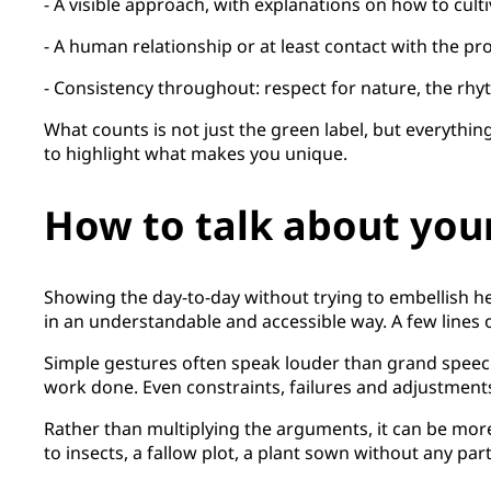
- A visible approach, with explanations on how to culti
- A human relationship or at least contact with the pr
- Consistency throughout: respect for nature, the rhyt
What counts is not just the green label, but everything
to highlight what makes you unique.
How to talk about your
Showing the day-to-day without trying to embellish hel
in an understandable and accessible way. A few lines o
Simple gestures often speak louder than grand speech
work done. Even constraints, failures and adjustment
Rather than multiplying the arguments, it can be mor
to insects, a fallow plot, a plant sown without any par