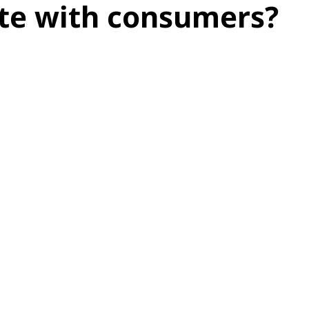
te with consumers?