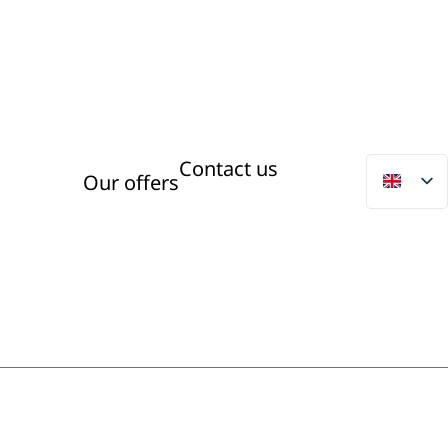
Contact us
Our offers