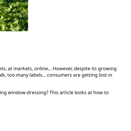
, at markets, online... However, despite its growing
k, too many labels... consumers are getting lost in
ing window-dressing? This article looks at how to