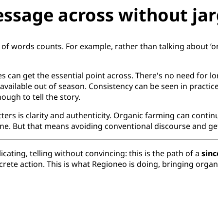
essage across without jar
 of words counts. For example, rather than talking about ’
s can get the essential point across. There's no need for lo
 available out of season. Consistency can be seen in practice
ough to tell the story.
ters is clarity and authenticity. Organic farming can conti
. But that means avoiding conventional discourse and gett
ting, telling without convincing: this is the path of a
sin
oncrete action. This is what Regioneo is doing, bringing or