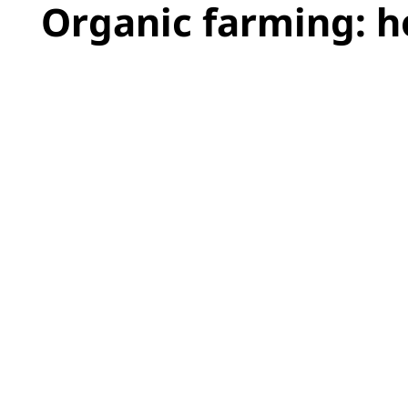
Organic farming: 