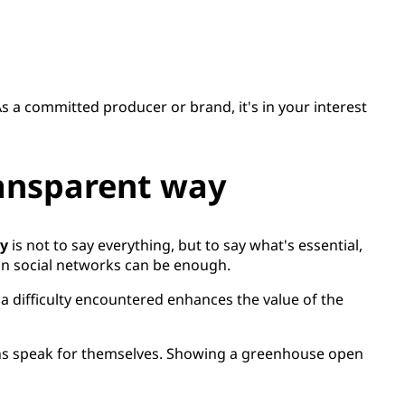
 As a committed producer or brand, it's in your interest
ransparent way
cy
is not to say everything, but to say what's essential,
 on social networks can be enough.
 difficulty encountered enhances the value of the
asons speak for themselves. Showing a greenhouse open