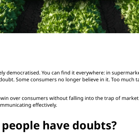
 democratised. You can find it everywhere: in supermarkets
 doubt. Some consumers no longer believe in it. Too much tal
 win over consumers without falling into the trap of market
mmunicating effectively.
 people have doubts?