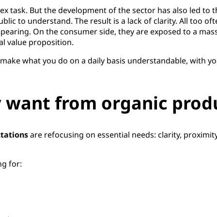
x task. But the development of the sector has also led to 
blic to understand. The result is a lack of clarity. All too o
pearing. On the consumer side, they are exposed to a mas
l value proposition.
 to make what you do on a daily basis understandable, with y
 want from organic prod
tations
are refocusing on essential needs: clarity, proximit
g for: