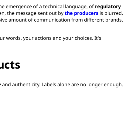
the emergence of a technical language, of
regulatory
ften, the message sent out by
the producers
is blurred,
sive amount of communication from different brands.
our words, your actions and your choices. It's
ucts
y and authenticity. Labels alone are no longer enough.