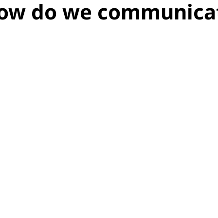
how do we communica