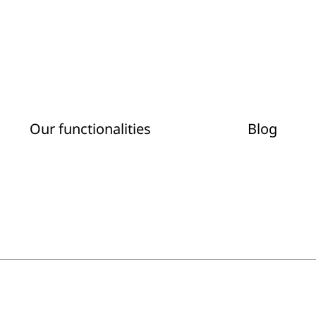
Our functionalities
Blog