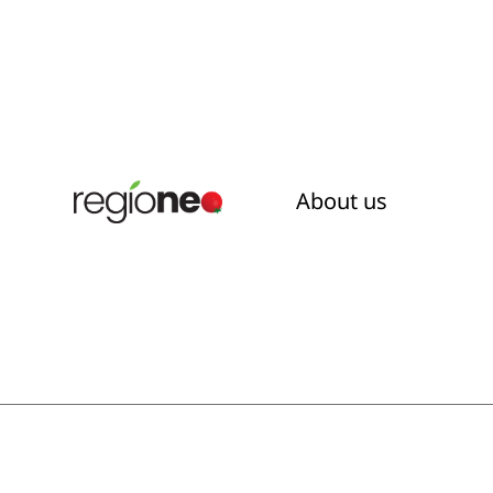
About us