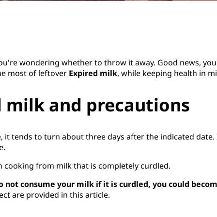
 you're wondering whether to throw it away. Good news, you 
he most of leftover
Expired milk
, while keeping health in m
 milk and precautions
e, it tends to turn about three days after the indicated date
e.
 in cooking from milk that is completely curdled.
o not consume your milk if it is curdled, you could become
t are provided in this article.