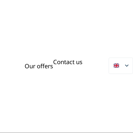
Contact us
Our offers