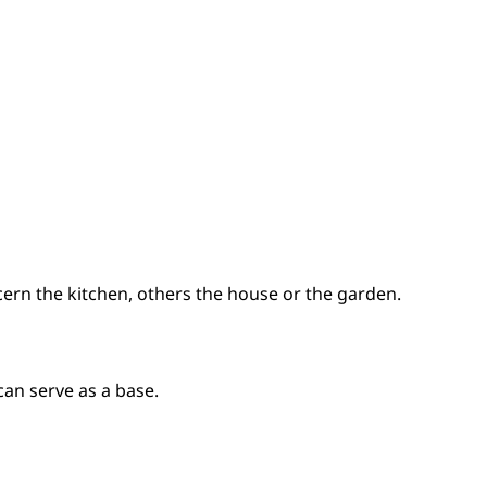
ern the kitchen, others the house or the garden.
can serve as a base.