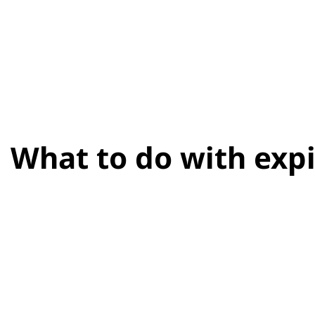
What to do with expi