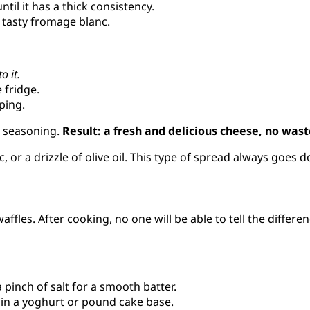
til it has a thick consistency.
a tasty fromage blanc.
o it.
 fridge.
ping.
he seasoning.
Result: a fresh and delicious cheese, no wast
c, or a drizzle of olive oil. This type of spread always goes d
affles. After cooking, no one will be able to tell the differen
 pinch of salt for a smooth batter.
 in a yoghurt or pound cake base.