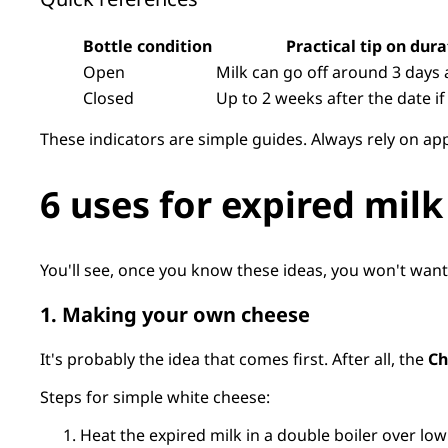
Bottle condition
Practical tip on dura
Open
Milk can go off around 3 days 
Closed
Up to 2 weeks after the date 
These indicators are simple guides. Always rely on ap
6 uses for expired milk
You'll see, once you know these ideas, you won't wan
1. Making your own cheese
It's probably the idea that comes first. After all, the
Ch
Steps for simple white cheese:
Heat the expired milk in a double boiler over low 