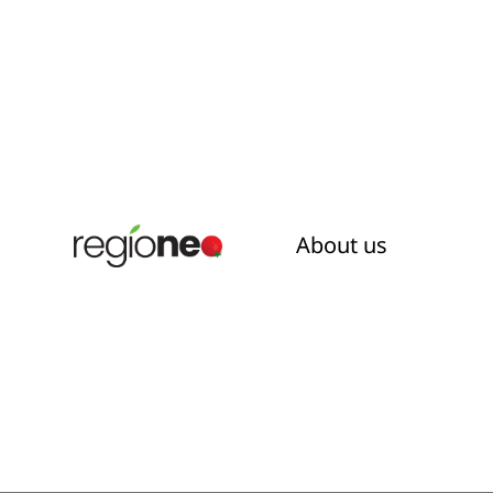
About us