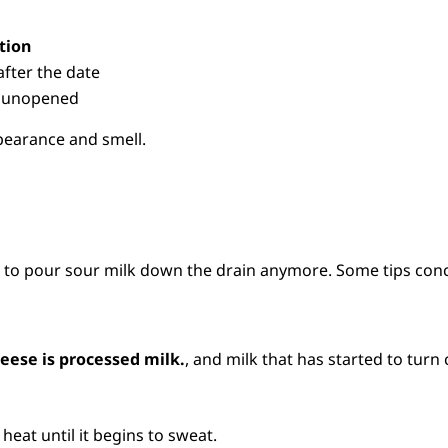
tion
after the date
if unopened
pearance and smell.
t to pour sour milk down the drain anymore. Some tips conc
eese is processed milk.
, and milk that has started to turn 
heat until it begins to sweat.