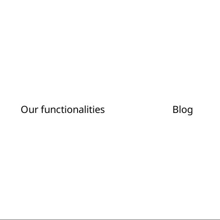
Our functionalities
Blog