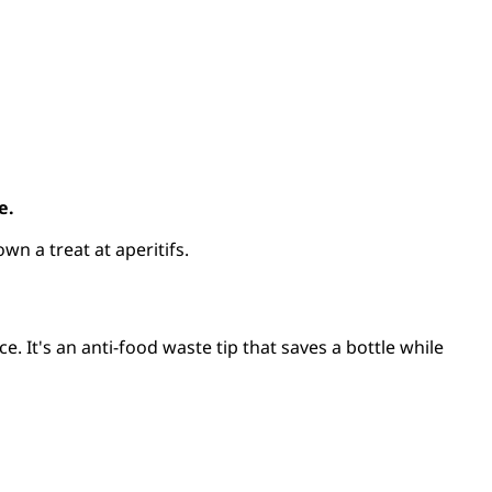
e.
own a treat at aperitifs.
ce. It's an anti-food waste tip that saves a bottle while