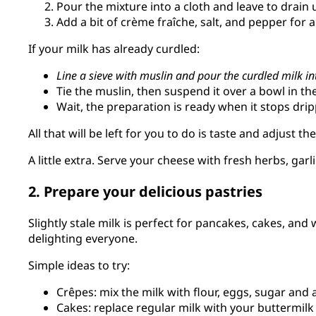
Pour the mixture into a cloth and leave to drain un
Add a bit of crème fraîche, salt, and pepper for 
If your milk has already curdled:
Line a sieve with muslin and pour the curdled milk int
Tie the muslin, then suspend it over a bowl in the
Wait, the preparation is ready when it stops drip
All that will be left for you to do is taste and adjust t
A little extra. Serve your cheese with fresh herbs, garli
2. Prepare your delicious pastries
Slightly stale milk is perfect for pancakes, cakes, and w
delighting everyone.
Simple ideas to try:
Crêpes: mix the milk with flour, eggs, sugar and a
Cakes: replace regular milk with your buttermilk