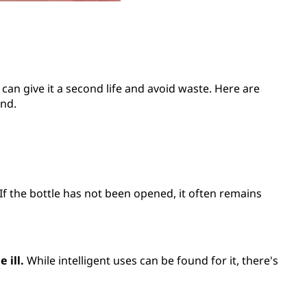
can give it a second life and avoid waste. Here are
ind.
. If the bottle has not been opened, it often remains
 ill.
While intelligent uses can be found for it, there's