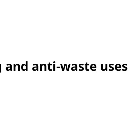
g and anti-waste uses