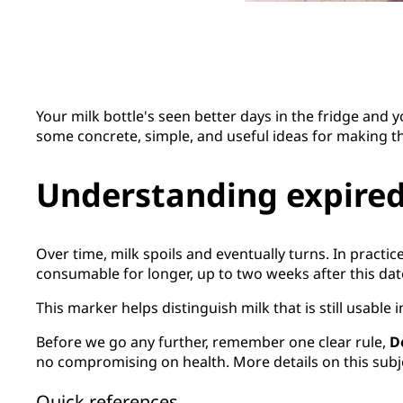
Your milk bottle's seen better days in the fridge and
some concrete, simple, and useful ideas for making t
Understanding expired
Over time, milk spoils and eventually turns. In practic
consumable for longer, up to two weeks after this dat
This marker helps distinguish milk that is still usable
Before we go any further, remember one clear rule,
D
no compromising on health. More details on this subjec
Quick references