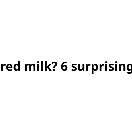
red milk? 6 surprisin