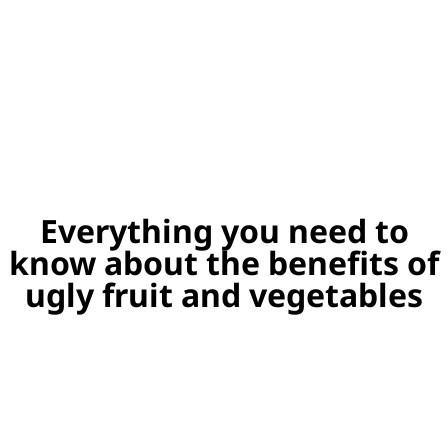
Everything you need to
know about the benefits of
ugly fruit and vegetables