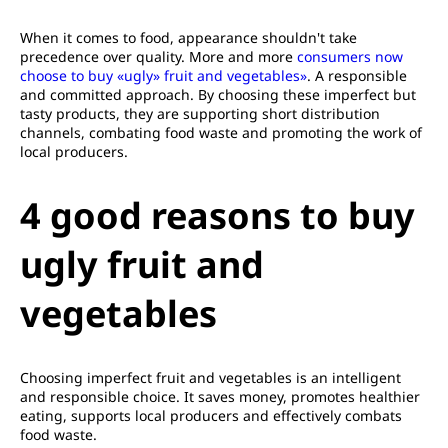
When it comes to food, appearance shouldn't take
precedence over quality. More and more
consumers now
choose to buy «ugly» fruit and vegetables»
. A responsible
and committed approach. By choosing these imperfect but
tasty products, they are supporting short distribution
channels, combating food waste and promoting the work of
local producers.
4 good reasons to buy
ugly fruit and
vegetables
Choosing imperfect fruit and vegetables is an intelligent
and responsible choice. It saves money, promotes healthier
eating, supports local producers and effectively combats
food waste.