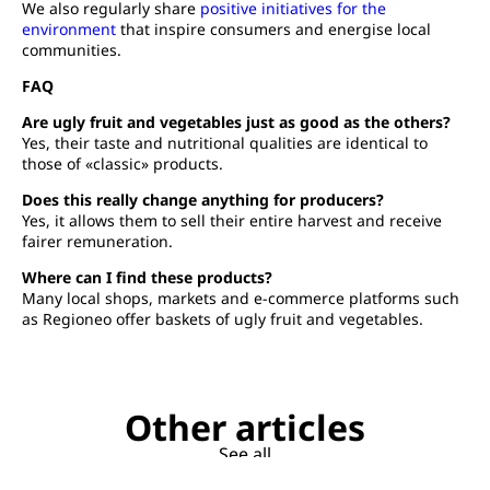
We also regularly share
positive initiatives for the
environment
that inspire consumers and energise local
communities.
FAQ
Are ugly fruit and vegetables just as good as the others?
Yes, their taste and nutritional qualities are identical to
those of «classic» products.
Does this really change anything for producers?
Yes, it allows them to sell their entire harvest and receive
fairer remuneration.
Where can I find these products?
Many local shops, markets and e-commerce platforms such
as Regioneo offer baskets of ugly fruit and vegetables.
Other articles
See all