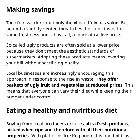
Making savings
Too often we think that only the «beautiful» has value. But
behind a slightly dented tomato lies the same taste, the
same freshness and, above all, a more attractive price.
So-called ugly products are often sold at a lower price
because they don't meet the aesthetic standards of
supermarkets. Adopting these products means lowering
your bill without sacrificing quality.
Local businesses are increasingly encouraging this
approach in response to the rise in waste.
They offer
baskets of ugly fruit and vegetables at reduced prices
, This
means that everyone can vary their diet while keeping their
budget under control.
Eating a healthy and nutritious diet
Buying from local producers ensures
ultra-fresh products,
picked when ripe and therefore with all their nutritional
properties
. With platforms like Regioneo, this bond of trust