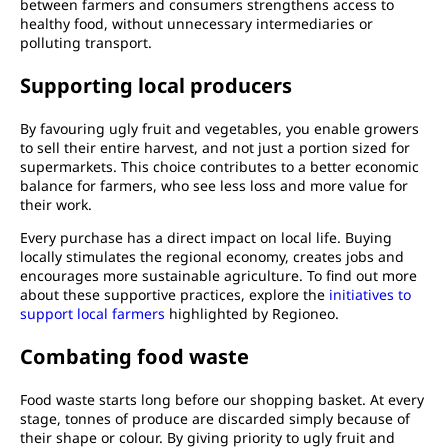
between farmers and consumers strengthens access to
healthy food, without unnecessary intermediaries or
polluting transport.
Supporting local producers
By favouring ugly fruit and vegetables, you enable growers
to sell their entire harvest, and not just a portion sized for
supermarkets. This choice contributes to a better economic
balance for farmers, who see less loss and more value for
their work.
Every purchase has a direct impact on local life. Buying
locally stimulates the regional economy, creates jobs and
encourages more sustainable agriculture. To find out more
about these supportive practices, explore the
initiatives to
support local farmers
highlighted by Regioneo.
Combating food waste
Food waste starts long before our shopping basket. At every
stage, tonnes of produce are discarded simply because of
their shape or colour. By giving priority to ugly fruit and