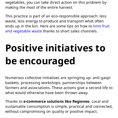
vegetables, you can take direct action on this problem by
making the most of the entire harvest.
This practice is part of an eco-responsible approach: less
waste, less energy to produce and transport what often
ends up in the bin. Here are some tips on how to
limit fruit
and vegetable waste
thanks to short sales channels.
Positive initiatives to
be encouraged
Numerous collective initiatives are springing up: anti-gaspi
baskets, processing workshops, partnerships between
farmers and associations. These actions give a second life to
what would otherwise have been thrown away.
Thanks to
e-commerce solutions like Regioneo
, Local and
sustainable consumption is simple, practical and connected,
without compromising on quality or positive impact.