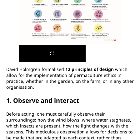
David Holmgren formalised
12 principles of design
which
allow for the implementation of permaculture ethics in
practice, whether in the garden, on the farm, or in any other
organisation.
1. Observe and interact
Before acting, one must carefully observe their
surroundings: how the wind blows, where water stagnates,
which insects are present, how the light changes with the
seasons. This meticulous observation allows for decisions to
be made that are adapted to each context, rather than