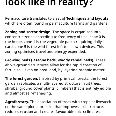
look like in reality?
Permaculture translates to a set of
Techniques and layouts
which are often found in permaculture farms and gardens:
Zoning and sector design.
The space is organised into
concentric zones according to frequency of use: zone 0 is
the home, zone 1 is the vegetable patch requiring daily
care, zone 5 is the wild forest left to its own devices. This
zoning optimises travel and energy expended.
Growing beds (lasagne beds, woody ramial beds).
These
above-ground structures allow for the rapid creation of
fertile soil, even on poor land, by layering organic matter.
The forest garden.
Inspired by primeval forests, the forest
garden replicates a multi-layered structure (fruit trees,
shrubs, ground cover plants, climbers) that is entirely edible
and almost self-managing.
Agroforestry.
The association of trees with crops or livestock
on the same plot, a practice that improves soil structure,
reduces erosion and creates favourable microclimates.