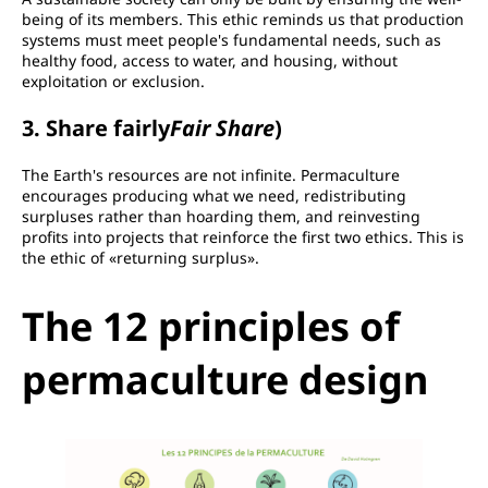
being of its members. This ethic reminds us that production
systems must meet people's fundamental needs, such as
healthy food, access to water, and housing, without
exploitation or exclusion.
3. Share fairly
Fair Share
)
The Earth's resources are not infinite. Permaculture
encourages producing what we need, redistributing
surpluses rather than hoarding them, and reinvesting
profits into projects that reinforce the first two ethics. This is
the ethic of «returning surplus».
The 12 principles of
permaculture design