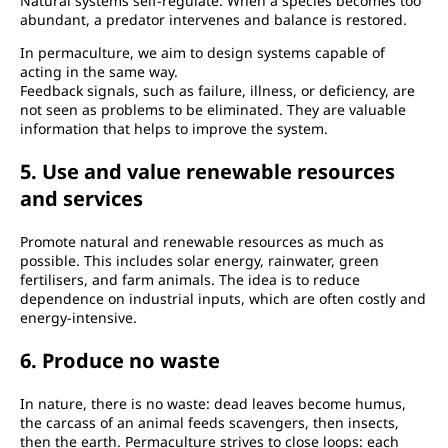
Natural systems self-regulate. When a species becomes too
abundant, a predator intervenes and balance is restored.
In permaculture, we aim to design systems capable of
acting in the same way.
Feedback signals, such as failure, illness, or deficiency, are
not seen as problems to be eliminated. They are valuable
information that helps to improve the system.
5. Use and value renewable resources
and services
Promote natural and renewable resources as much as
possible. This includes solar energy, rainwater, green
fertilisers, and farm animals. The idea is to reduce
dependence on industrial inputs, which are often costly and
energy-intensive.
6. Produce no waste
In nature, there is no waste: dead leaves become humus,
the carcass of an animal feeds scavengers, then insects,
then the earth. Permaculture strives to close loops: each