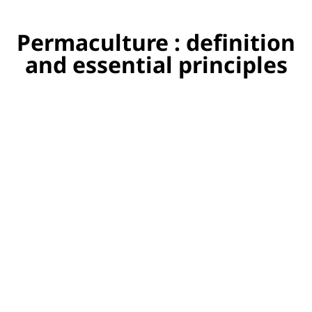
Permaculture : definition
and essential principles