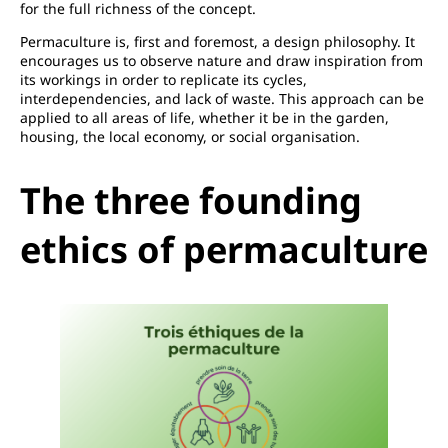
for the full richness of the concept.
Permaculture is, first and foremost, a design philosophy. It
encourages us to observe nature and draw inspiration from
its workings in order to replicate its cycles,
interdependencies, and lack of waste. This approach can be
applied to all areas of life, whether it be in the garden,
housing, the local economy, or social organisation.
The three founding
ethics of permaculture