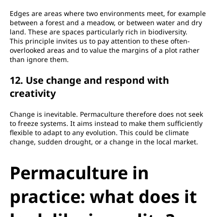
Edges are areas where two environments meet, for example
between a forest and a meadow, or between water and dry
land. These are spaces particularly rich in biodiversity.
This principle invites us to pay attention to these often-
overlooked areas and to value the margins of a plot rather
than ignore them.
12. Use change and respond with
creativity
Change is inevitable. Permaculture therefore does not seek
to freeze systems. It aims instead to make them sufficiently
flexible to adapt to any evolution. This could be climate
change, sudden drought, or a change in the local market.
Permaculture in
practice: what does it