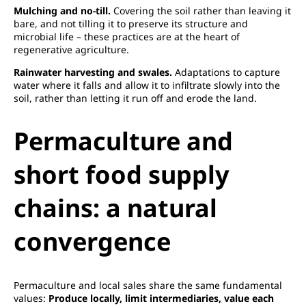
Mulching and no-till.
Covering the soil rather than leaving it
bare, and not tilling it to preserve its structure and
microbial life – these practices are at the heart of
regenerative agriculture.
Rainwater harvesting and swales.
Adaptations to capture
water where it falls and allow it to infiltrate slowly into the
soil, rather than letting it run off and erode the land.
Permaculture and
short food supply
chains: a natural
convergence
Permaculture and local sales share the same fundamental
values:
Produce locally, limit intermediaries, value each