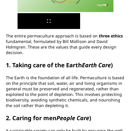
The entire permaculture approach is based on
three ethics
fundamental, formulated by Bill Mollison and David
Holmgren. These are the values that guide every design
decision.
1. Taking care of the Earth
Earth Care
)
The Earth is the foundation of all life. Permaculture is based
on the principle that soil, water, air and living organisms in
general must be preserved and regenerated, rather than
exploited to the point of depletion. This involves protecting
biodiversity, avoiding synthetic chemicals, and nourishing
the soil rather than depleting it.
2. Caring for men
People Care
)
A sustainable society can only be built by ensuring the well-