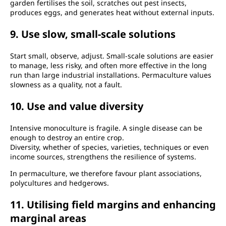
garden fertilises the soil, scratches out pest insects,
produces eggs, and generates heat without external inputs.
9. Use slow, small-scale solutions
Start small, observe, adjust. Small-scale solutions are easier
to manage, less risky, and often more effective in the long
run than large industrial installations. Permaculture values
slowness as a quality, not a fault.
10. Use and value diversity
Intensive monoculture is fragile. A single disease can be
enough to destroy an entire crop.
Diversity, whether of species, varieties, techniques or even
income sources, strengthens the resilience of systems.
In permaculture, we therefore favour plant associations,
polycultures and hedgerows.
11. Utilising field margins and enhancing
marginal areas