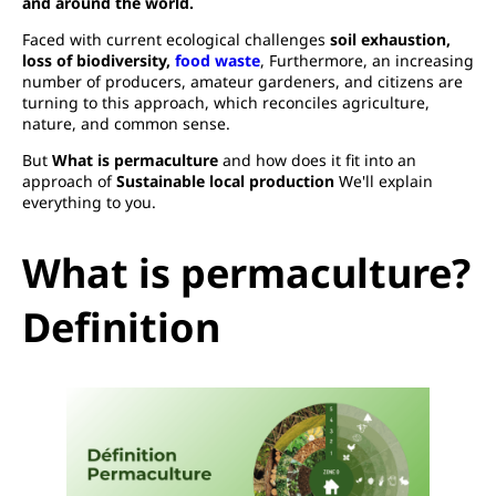
and around the world.
Faced with current ecological challenges
soil exhaustion,
loss of biodiversity,
food waste
, Furthermore, an increasing
number of producers, amateur gardeners, and citizens are
turning to this approach, which reconciles agriculture,
nature, and common sense.
But
What is permaculture
and how does it fit into an
approach of
Sustainable local production
We'll explain
everything to you.
What is permaculture?
Definition