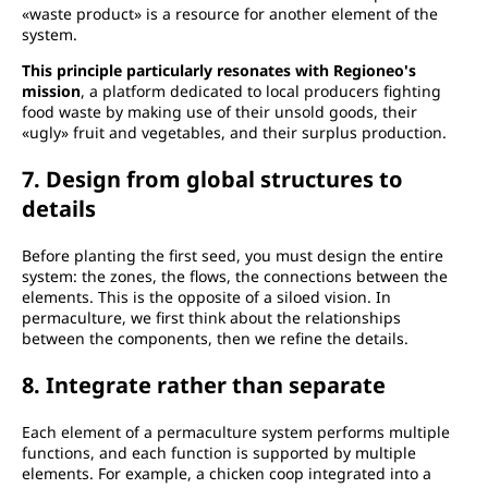
«waste product» is a resource for another element of the
system.
This principle particularly resonates with Regioneo's
mission
, a platform dedicated to local producers fighting
food waste by making use of their unsold goods, their
«ugly» fruit and vegetables, and their surplus production.
7. Design from global structures to
details
Before planting the first seed, you must design the entire
system: the zones, the flows, the connections between the
elements. This is the opposite of a siloed vision. In
permaculture, we first think about the relationships
between the components, then we refine the details.
8. Integrate rather than separate
Each element of a permaculture system performs multiple
functions, and each function is supported by multiple
elements. For example, a chicken coop integrated into a