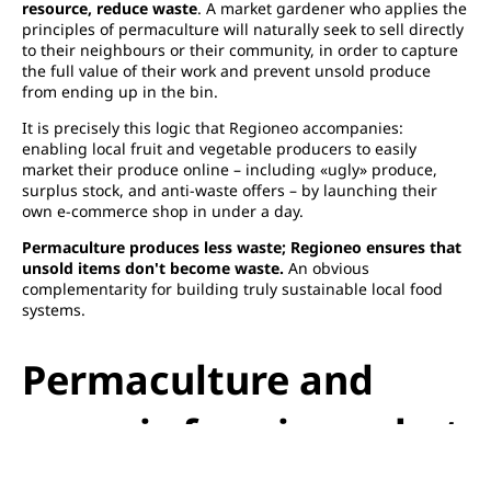
resource, reduce waste
. A market gardener who applies the
principles of permaculture will naturally seek to sell directly
to their neighbours or their community, in order to capture
the full value of their work and prevent unsold produce
from ending up in the bin.
It is precisely this logic that Regioneo accompanies:
enabling local fruit and vegetable producers to easily
market their produce online – including «ugly» produce,
surplus stock, and anti-waste offers – by launching their
own e-commerce shop in under a day.
Permaculture produces less waste; Regioneo ensures that
unsold items don't become waste.
An obvious
complementarity for building truly sustainable local food
systems.
Permaculture and
organic farming: what
are the differences?