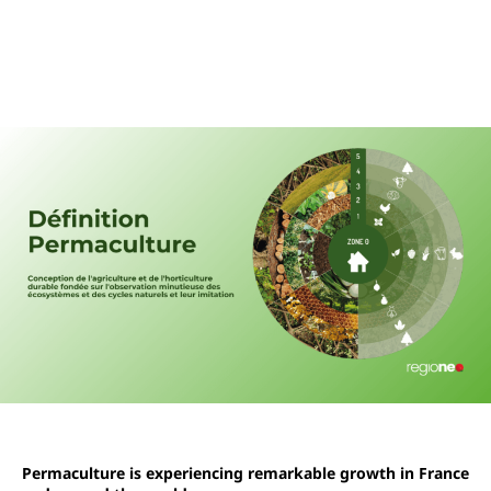
Permaculture is experiencing remarkable growth in France