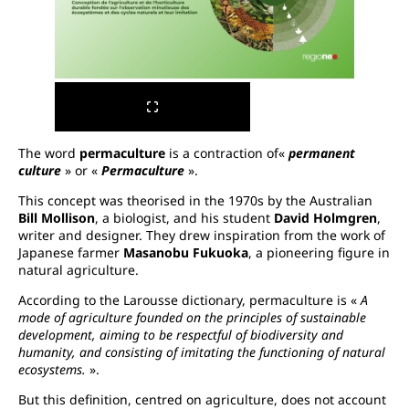
The word
permaculture
is a contraction of«
permanent
culture
» or «
Permaculture
».
This concept was theorised in the 1970s by the Australian
Bill Mollison
, a biologist, and his student
David Holmgren
,
writer and designer. They drew inspiration from the work of
Japanese farmer
Masanobu Fukuoka
, a pioneering figure in
natural agriculture.
According to the Larousse dictionary, permaculture is «
A
mode of agriculture founded on the principles of sustainable
development, aiming to be respectful of biodiversity and
humanity, and consisting of imitating the functioning of natural
ecosystems.
».
But this definition, centred on agriculture, does not account