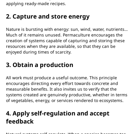
applying ready-made recipes.
2. Capture and store energy
Nature is bursting with energy: sun, wind, water, nutrients…
Much of it remains unused. Permaculture encourages the
creation of systems capable of capturing and storing these
resources when they are available, so that they can be
enjoyed during times of scarcity.
3. Obtain a production
All work must produce a useful outcome. This principle
encourages directing every effort towards concrete and
measurable benefits. It also invites us to verify that the
systems created are genuinely productive, whether in terms
of vegetables, energy, or services rendered to ecosystems.
4. Apply self-regulation and accept
feedback